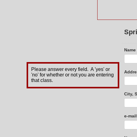
Spr
Name
Please answer every field. A 'yes' or
Addre
'no' for whether or not you are entering
that class.
City, 
e-mai