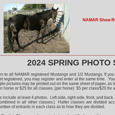
NAMAR Show R
4 SPRING PHOTO 
en to all NAMAR registered Mustangs and 1/2 Mustangs. If you
et registered, you may register and enter at the same time.
You 
iple pictures may be printed out on the same sheet of paper, as 
er horse or $25 for all classes. (per horse) $5 per class/$20 for a
e include at least 4 photos. Left side, right side, front, and b
combined in all other classes.) Halter classes are divided ac
mber of entrants in each class as to how they are divided.