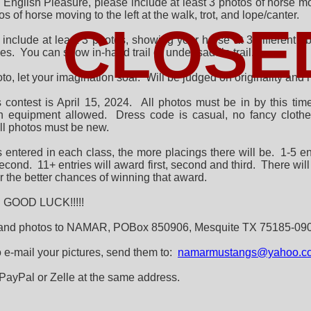
English Pleasure, please include at least 3 photos of horse movi
 of horse moving to the left at the walk, trot, and lope/canter.
CLOSE
e include at least 3 photos, showing your horse at 3 different
nes. You can show in-hand trail or under saddle trail.
to, let your imagination soar. Will be judged on originality an
s contest is April 15, 2024. All photos must be in by this ti
n equipment allowed. Dress code is casual, no fancy clothe
ll photos must be new.
entered in each class, the more placings there will be. 1-5 entr
second. 11+ entries will award first, second and third. There 
r the better chances of winning that award.
GOOD LUCK!!!!!
 and photos to NAMAR, POBox 850906, Mesquite TX 75185-09
to e-mail your pictures, send them to:
namarmustangs@yahoo.co
PayPal or Zelle at the same address.