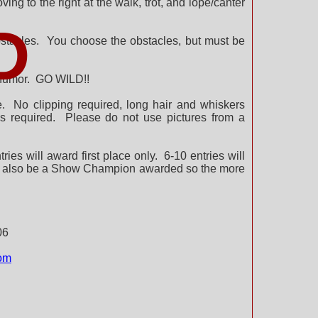
ng to the right at the walk, trot, and lope/canter
D
 obstacles. You choose the obstacles, but must be
d humor. GO WILD!!
me. No clipping required, long hair and whiskers
s required. Please do not use pictures from a
ies will award first place only. 6-10 entries will
will also be a Show Champion awarded so the more
06
m​