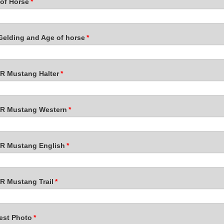
of Horse
*
Gelding and Age of horse
*
 Mustang Halter
*
 Mustang Western
*
 Mustang English
*
 Mustang Trail
*
est Photo
*