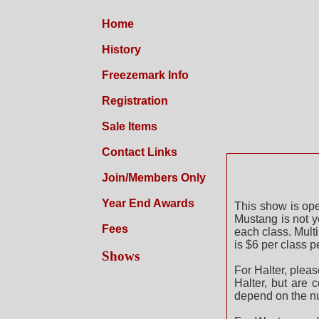
Home
History
Freezemark Info
Registration
Sale Items
Contact Links
202
Join/Members Only
Year End Awards
This show is op
Mustang is not y
Fees
each class. Mult
is $6 per class p
Shows
For Halter, pleas
Halter, but are 
depend on the nu