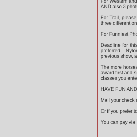
For Western and 
AND also 3 photos
For Trail, pleas
three different o
For Funniest Pho
Deadline for thi
preferred. Nylo
previous show, a
The more horses 
award first and 
classes you ente
HAVE FUN AND 
Mail your check
Or if you prefer 
You can pay via 