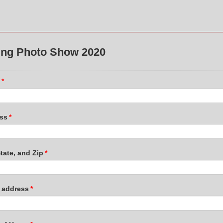
ing Photo Show 2020
*
ss
*
State, and Zip
*
l address
*