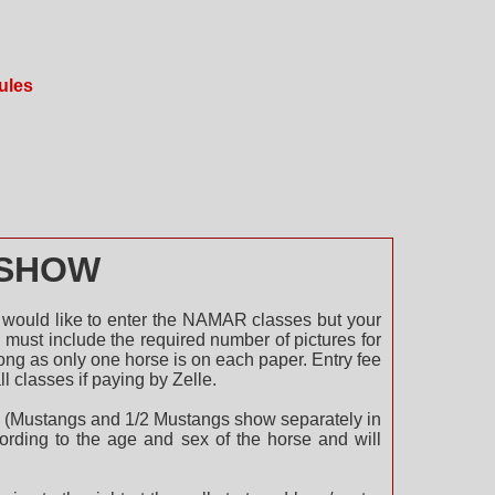
ules
SHOW
 would like to enter the NAMAR classes but your
must include the required number of pictures for
long as only one horse is on each paper. Entry fee
ll classes if paying by Zelle.
ack. (Mustangs and 1/2 Mustangs show separately in
cording to the age and sex of the horse and will