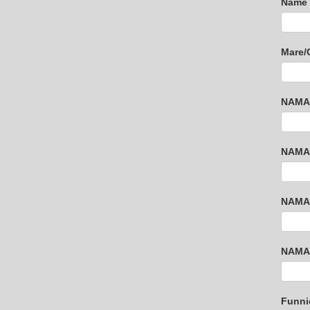
Name 
Mare/
NAMAR
NAMAR
NAMAR
NAMAR
Funni